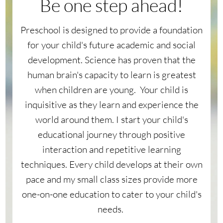
Be one step ahead!
Preschool is designed to provide a foundation
for your child's future academic and social
development. Science has proven that the
human brain's capacity to learn is greatest
when children are young. Your child is
inquisitive as they learn and experience the
world around them. I start your child's
educational journey through positive
interaction and repetitive learning
techniques. Every child develops at their own
pace and my small class sizes provide more
one-on-one education to cater to your child's
needs.