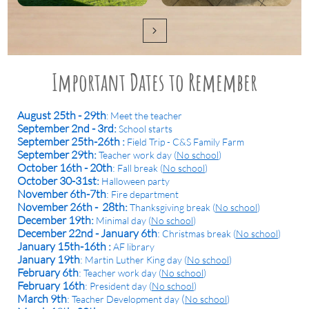

Important Dates to Remember
August 25th - 29th
: Meet the teacher
September 2nd - 3rd:
School starts
September 25th-26th :
Field Trip - C&S Family Farm
September 29th:
Teacher work day (
No school
)
October 16th - 20th
:
Fall break (
No school
)
October 30-31st:
Halloween party
November 6th-7th
:
Fire department
November 26th - 28th:
Thanksgiving break (
No school
)
December 19th:
Minimal day (
No school
)
December 22nd - January 6th
:
Christmas break (
No school
)
January 15th-16th :
AF library
January 19th
:
Martin Luther King day (
No school
)
February 6th
:
Teacher work day (
No school
)
February 16th
:
President day (
No school
)
March 9th
:
(
Teacher Development day
No school
)