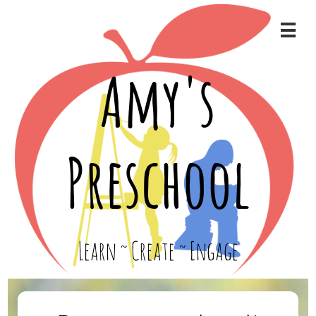

Amy's
Preschool
Learn ~ Create ~ Engage