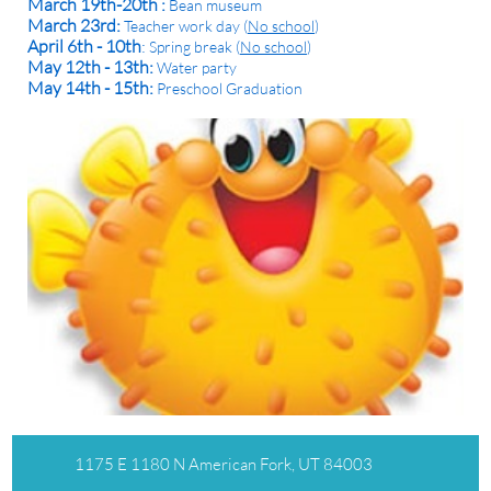
March 19th-20th :
Bean museum
March 23rd:
Teacher work day (
No school
)
April 6th - 10th
:
Spring break (
No school
)
May 12th - 13th:
Water party
May 14th - 15th:
​Preschool Graduation
1175 E 1180 N American Fork, UT 84003