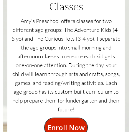
Classes
Amy's Preschool offers classes for two
different age groups: The Adventure Kids (4-
5 yo) and The Curious Tots (3-4 yo). I separate
the age groups into small morning and
afternoon classes to ensure each kid gets
one-on-one attention. During the day, your
child will learn through arts and crafts, songs,
games, and reading/writing activities. Each
age group has its custom-built curriculum to
help prepare them for kindergarten and their
future!
Enroll Now